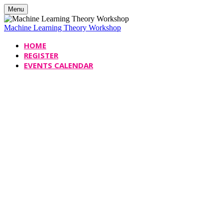
Menu
Machine Learning Theory Workshop
HOME
REGISTER
EVENTS CALENDAR
Machine Learning Theory
Workshop
Date
Monday, November 6, 2023
Time
9:30 AM - 5:00 PM
Location
Davis Centre, Room DC 1302
University of Waterloo,
&