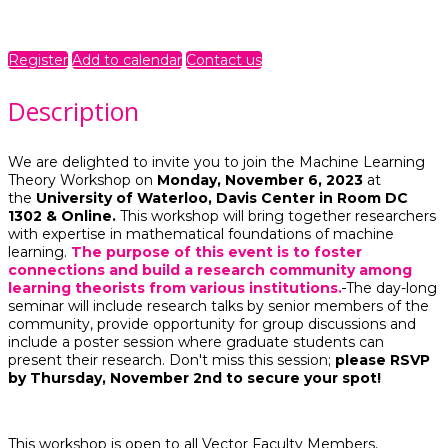
Online
Registration is required.
Register
Add to calendar
Contact us
Description
We are delighted to invite you to join the Machine Learning
Theory Workshop on
Monday, November 6, 2023
at
the
University of Waterloo, Davis Center in Room DC
1302 & Online.
This workshop will bring together researchers
with expertise in mathematical foundations of machine
learning.
The purpose of this event is to foster
connections and build a research community among
learning theorists from various institutions.
The day-long
seminar will include research talks by senior members of the
community, provide opportunity for group discussions and
include a poster session where graduate students can
present their research. Don't miss this session;
please RSVP
by Thursday, November 2nd to secure your spot!
This workshop is open to all Vector Faculty Members,