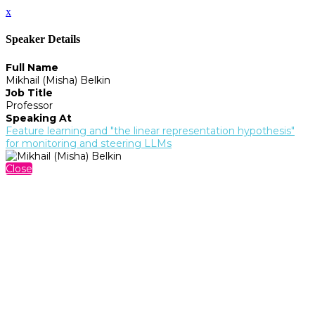
x
Speaker Details
Full Name
Mikhail (Misha) Belkin
Job Title
Professor
Speaking At
Feature learning and "the linear representation hypothesis"
for monitoring and steering LLMs
Close