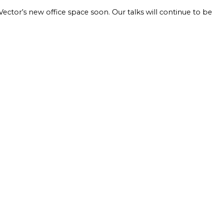
ctor’s new office space soon. Our talks will continue to be