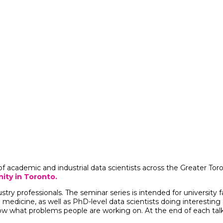
of academic and industrial data scientists across the Greater To
ity in Toronto.
ustry professionals.
The seminar series is intended for university
 medicine, as well as PhD-level data scientists doing interesting
what problems people are working on. At the end of each talk t