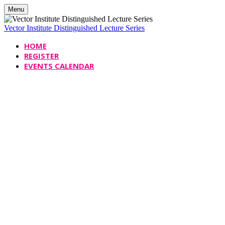
Menu
Vector Institute Distinguished Lecture Series
HOME
REGISTER
EVENTS CALENDAR
Vector Institute
Distinguished Le