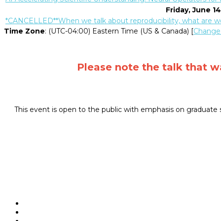
Friday, June 1
*CANCELLED**When we talk about reproducibility, what are we
Time Zone
: (UTC-04:00) Eastern Time (US & Canada) [
Change
Please note the talk that 
This event is open to the public with emphasis on graduate s