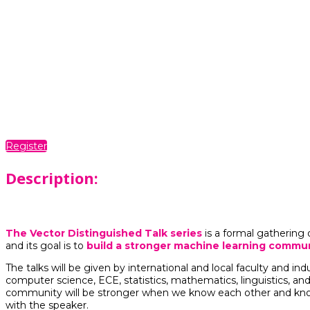
Dates
Monthly from November 2023 to June 2024
Time
11:00 AM - 12:00 PM
Location
Virtual
Register
Description:
The Vector Distinguished Talk series
is a formal gathering 
and its goal is to
build a stronger machine learning commun
The talks will be given by international and local faculty and ind
computer science, ECE, statistics, mathematics, linguistics, and
community will be stronger when we know each other and know 
with the speaker.