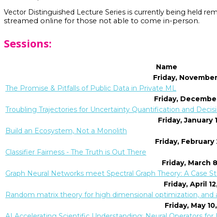
Vector Distinguished Lecture Series is currently being held re
streamed online for those not able to come in-person.
Sessions:
Name
Friday, November
The Promise & Pitfalls of Public Data in Private ML
Friday, December
Troubling Trajectories for Uncertainty Quantification and Dec
Friday, January 
Build an Ecosystem, Not a Monolith
Friday, February
Classifier Fairness - The Truth is Out There
Friday, March 
Graph Neural Networks meet Spectral Graph Theory: A Case S
Friday, April 1
Random matrix theory for high dimensional optimization, and a
Friday, May 10
AI Accelerating Scientific Understanding: Neural Operators fo