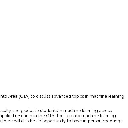
ronto Area (GTA) to discuss advanced topics in machine learning
 faculty and graduate students in machine learning across
 applied research in the GTA.
The Toronto machine learning
here will also be an opportunity to have in-person meetings