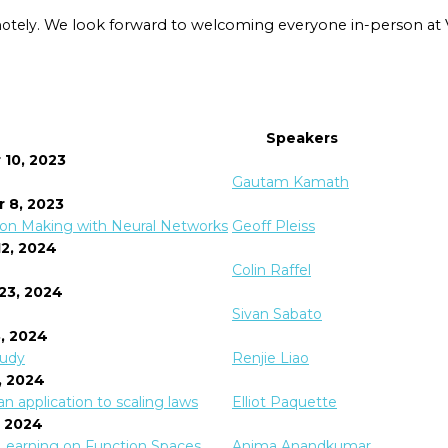
motely.
We look forward to welcoming everyone in-person at Ve
Speakers
 10, 2023
Gautam Kamath
 8, 2023
ision Making with Neural Networks
Geoff Pleiss
12, 2024
Colin Raffel
 23, 2024
Sivan Sabato
8, 2024
tudy
Renjie Liao
2, 2024
n application to scaling laws
Elliot Paquette
, 2024
r Learning on Function Spaces
Anima Anandkumar