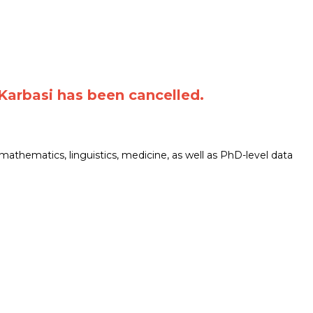
Karbasi has been cancelled.
mathematics, linguistics, medicine, as well as PhD-level data