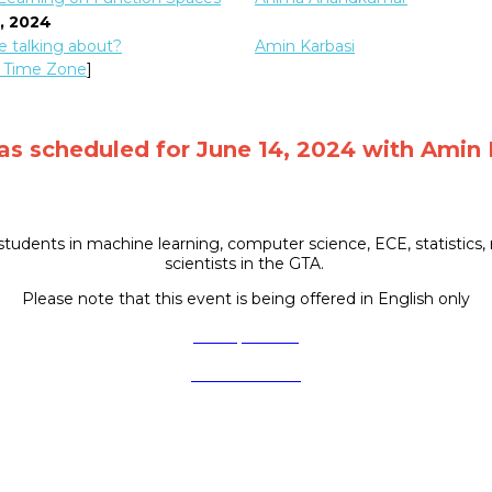
4, 2024
 talking about?
Amin Karbasi
 Time Zone
]
was scheduled for June 14, 2024 with Amin 
tudents in machine learning, computer science, ECE, statistics, 
scientists in the GTA.
Please note that this event is being offered in English only
Got a question?
Visit our website
Follow us on social